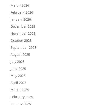
March 2026
February 2026
January 2026
December 2025
November 2025
October 2025
September 2025
August 2025
July 2025
June 2025
May 2025
April 2025
March 2025
February 2025
January 2025