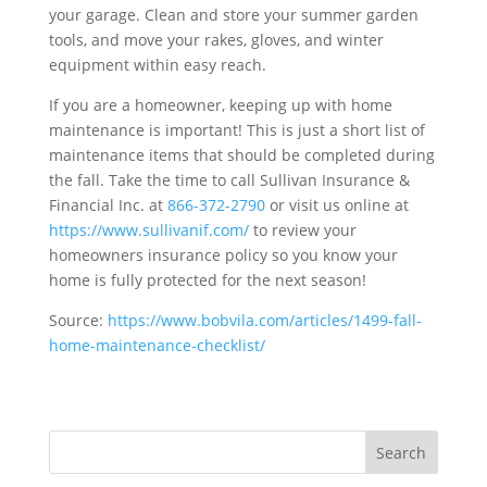
your garage. Clean and store your summer garden
tools, and move your rakes, gloves, and winter
equipment within easy reach.
If you are a homeowner, keeping up with home
maintenance is important! This is just a short list of
maintenance items that should be completed during
the fall. Take the time to call Sullivan Insurance &
Financial Inc. at
866-372-2790
or visit us online at
https://www.sullivanif.com/
to review your
homeowners insurance policy so you know your
home is fully protected for the next season!
Source:
https://www.bobvila.com/articles/1499-fall-
home-maintenance-checklist/