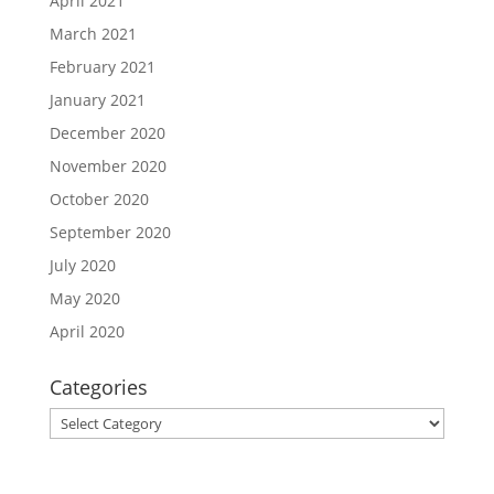
April 2021
March 2021
February 2021
January 2021
December 2020
November 2020
October 2020
September 2020
July 2020
May 2020
April 2020
Categories
Categories