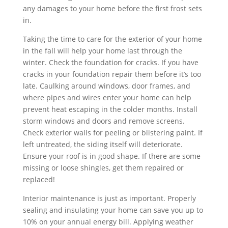
any damages to your home before the first frost sets
in.
Taking the time to care for the exterior of your home
in the fall will help your home last through the
winter. Check the foundation for cracks. If you have
cracks in your foundation repair them before it’s too
late. Caulking around windows, door frames, and
where pipes and wires enter your home can help
prevent heat escaping in the colder months. Install
storm windows and doors and remove screens.
Check exterior walls for peeling or blistering paint. If
left untreated, the siding itself will deteriorate.
Ensure your roof is in good shape. If there are some
missing or loose shingles, get them repaired or
replaced!
Interior maintenance is just as important. Properly
sealing and insulating your home can save you up to
10% on your annual energy bill. Applying weather