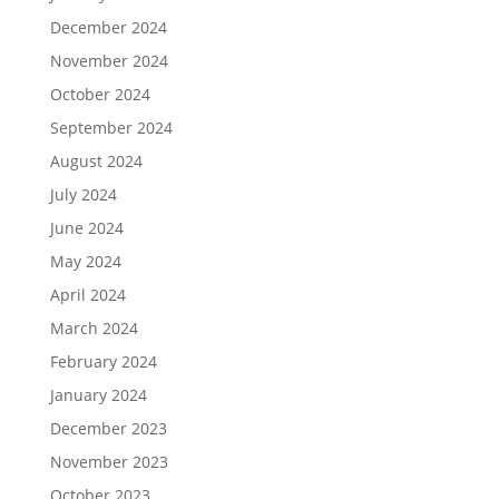
December 2024
November 2024
October 2024
September 2024
August 2024
July 2024
June 2024
May 2024
April 2024
March 2024
February 2024
January 2024
December 2023
November 2023
October 2023