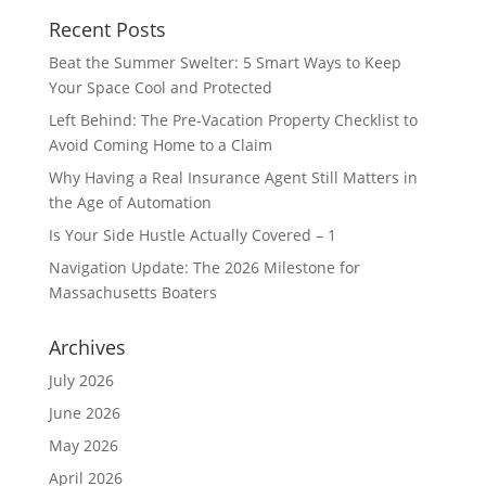
Recent Posts
Beat the Summer Swelter: 5 Smart Ways to Keep
Your Space Cool and Protected
Left Behind: The Pre-Vacation Property Checklist to
Avoid Coming Home to a Claim
Why Having a Real Insurance Agent Still Matters in
the Age of Automation
Is Your Side Hustle Actually Covered – 1
Navigation Update: The 2026 Milestone for
Massachusetts Boaters
Archives
July 2026
June 2026
May 2026
April 2026