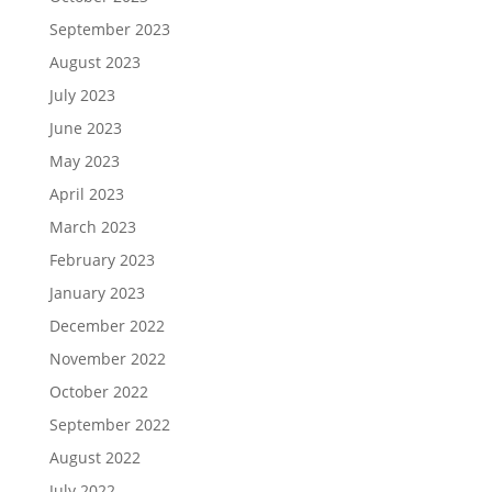
September 2023
August 2023
July 2023
June 2023
May 2023
April 2023
March 2023
February 2023
January 2023
December 2022
November 2022
October 2022
September 2022
August 2022
July 2022