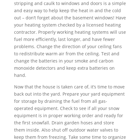
stripping and caulk to windows and doors is a simple
and easy way to help keep the heat in and the cold
out – don’t forget about the basement windows! Have
your heating system checked by a licensed heating
contractor. Properly working heating systems will use
fuel more efficiently, last longer, and have fewer
problems. Change the direction of your ceiling fans
to redistribute warm air from the ceiling. Test and
change the batteries in your smoke and carbon
monoxide detectors and keep extra batteries on
hand.
Now that the house is taken care of, it’s time to move
back out into the yard. Prepare your yard equipment
for storage by draining the fuel from all gas-
operated equipment. Check to see if all your snow
equipment is in proper working order and ready for
the first snowfall. Drain garden hoses and store
them inside. Also shut off outdoor water valves to
keep them from freezing. Take some time to organize