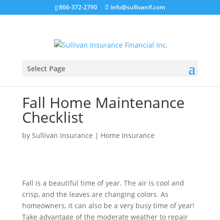
866-372-2790
info@sullivanif.com
Select Page
Fall Home Maintenance
Checklist
by
Sullivan Insurance
|
Home Insurance
Fall is a beautiful time of year. The air is cool and
crisp, and the leaves are changing colors. As
homeowners, it can also be a very busy time of year!
Take advantage of the moderate weather to repair