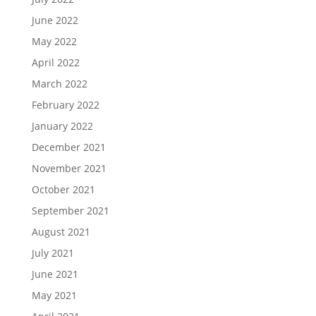
June 2022
May 2022
April 2022
March 2022
February 2022
January 2022
December 2021
November 2021
October 2021
September 2021
August 2021
July 2021
June 2021
May 2021